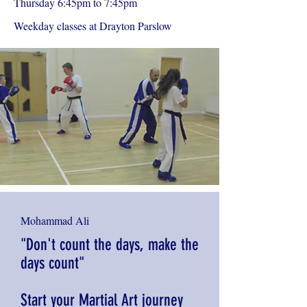
Thursday 6:45pm to 7:45pm
Weekday classes at Drayton Parslow
Mohammad Ali
"Don't count the days, make the
days count"
Start your Martial Art journey