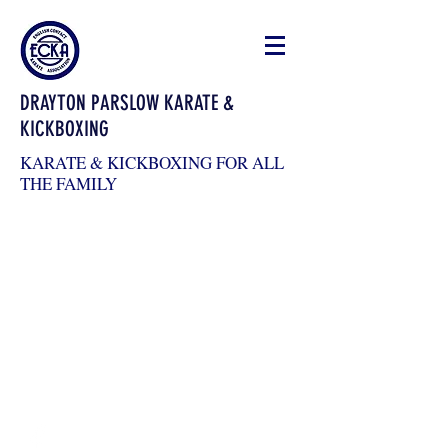
DRAYTON PARSLOW KARATE &
KICKBOXING
KARATE & KICKBOXING FOR ALL
THE FAMILY
draytonkickboxing@gmail.com
07983026904