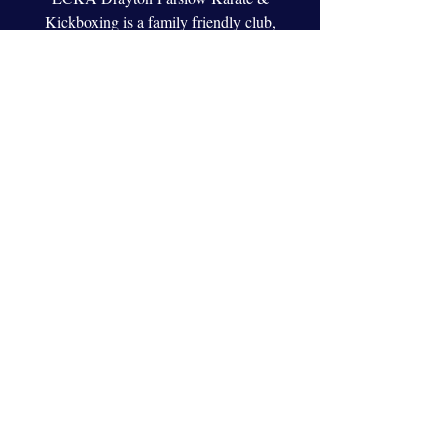
Kickboxing is a family friendly club,
whether you want to compete, learn self
defense or just get fit we are the club to help
you!
Welcome back!