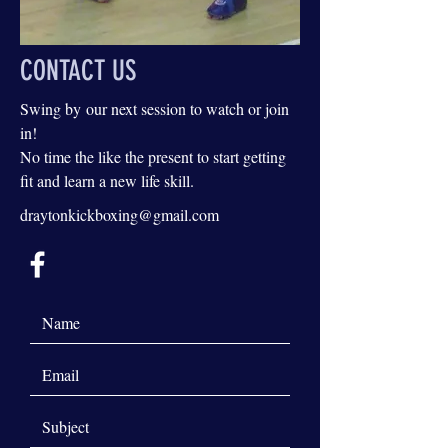
CONTACT US
Swing by our next session to watch or join
in!
No time the like the present to start getting
fit and learn a new life skill.
draytonkickboxing@gmail.com