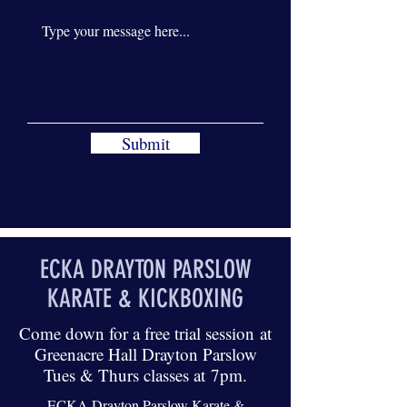
Submit
ECKA DRAYTON PARSLOW
KARATE & KICKBOXING
Come down for a free trial session at
Greenacre Hall Drayton Parslow
Tues & Thurs classes at 7pm.
ECKA Drayton Parslow Karate &