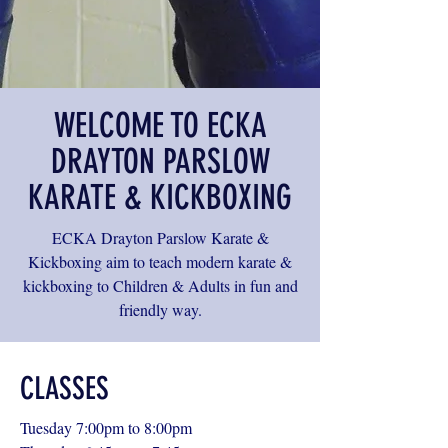
WELCOME TO ECKA
DRAYTON PARSLOW
KARATE & KICKBOXING
ECKA Drayton Parslow Karate &
Kickboxing aim to teach modern karate &
kickboxing to Children & Adults in fun and
friendly way.
CLASSES
Tuesday 7:00pm to 8:00pm