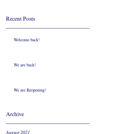
Recent Posts
Welcome back!
We are back!
We are Reopening!
Archive
August 2021