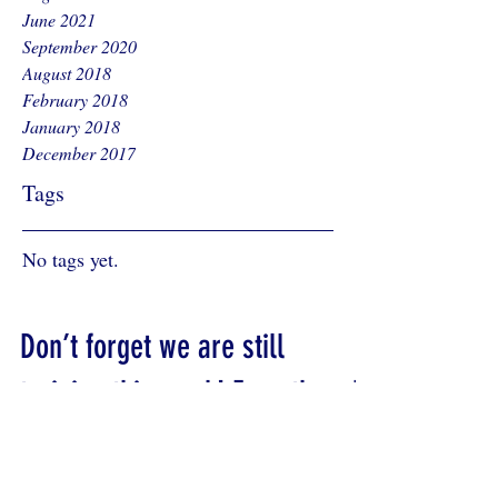
June 2021
September 2020
August 2018
February 2018
January 2018
December 2017
Tags
No tags yet.
Don’t forget we are still
training this week! Even though
it is half term.