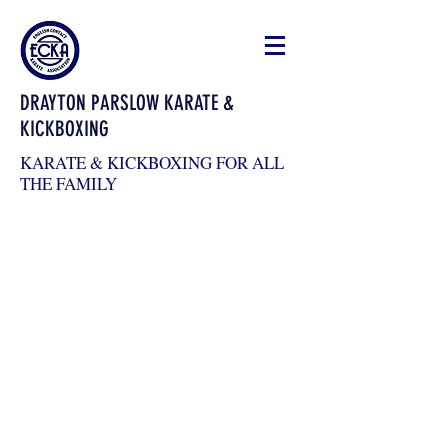
DRAYTON PARSLOW KARATE &
KICKBOXING
KARATE & KICKBOXING FOR ALL
THE FAMILY
draytonkickboxing@gmail.com
07983026904