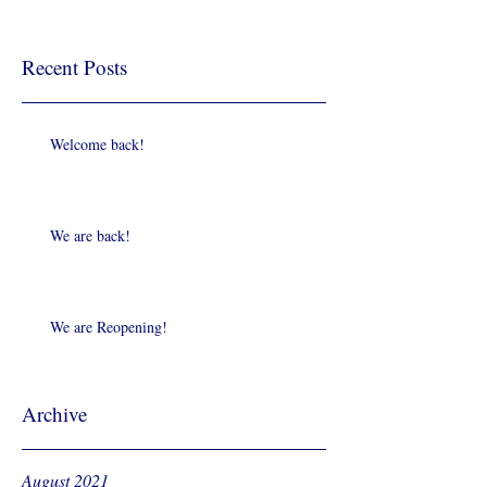
Recent Posts
Welcome back!
We are back!
We are Reopening!
Archive
August 2021