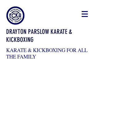
DRAYTON PARSLOW KARATE &
KICKBOXING
KARATE & KICKBOXING FOR ALL
THE FAMILY
draytonkickboxing@gmail.com
07983026904