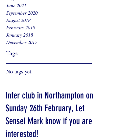
June 2021
September 2020
August 2018
February 2018
January 2018
December 2017
Tags
No tags yet.
Inter club in Northampton on
Sunday 26th February, Let
Sensei Mark know if you are
interested!