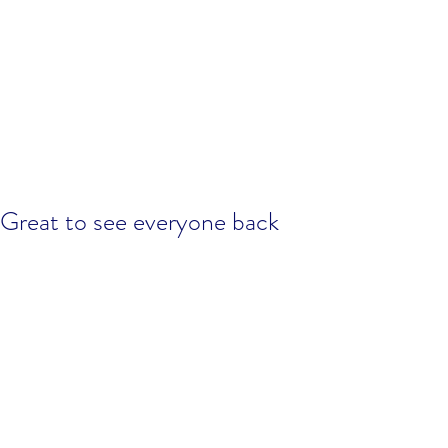
Great to see everyone back
training, good session!