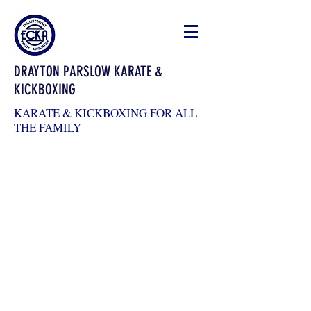
DRAYTON PARSLOW KARATE &
KICKBOXING
KARATE & KICKBOXING FOR ALL
THE FAMILY
draytonkickboxing@gmail.com
07983026904