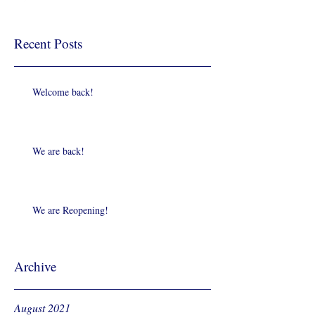
Recent Posts
Welcome back!
We are back!
We are Reopening!
Archive
August 2021