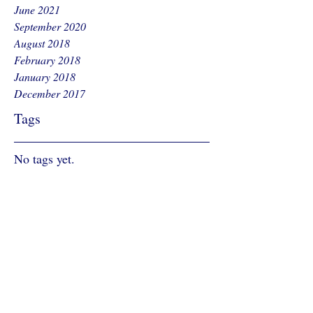
June 2021
September 2020
August 2018
February 2018
January 2018
December 2017
Tags
No tags yet.